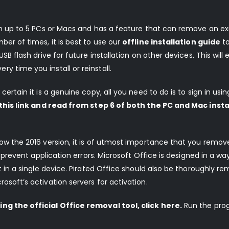
 on up to 5 PCs or Macs and has a feature that can remove an ex
ber of times, it is best to use our
offline installation guide
t
SB flash drive for future installation on other devices. This will 
 time you install or reinstall.
certain it is a genuine copy, all you need to do is to sign in usin
 this link and read from step 6 of both the PC and Mac insta
elow the 2016 version, it is of utmost importance that you remo
o prevent application errors. Microsoft Office is designed in a way
st in a single device. Pirated Office should also be thoroughly r
osoft’s activation servers for activation.
ng the official Office removal tool, click here.
Run the pro