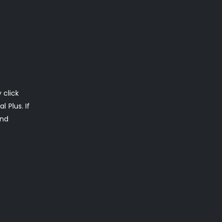
 click
 Plus. If
ond