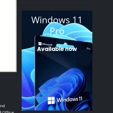
Windows 11
Pro
Available now
and
l Office