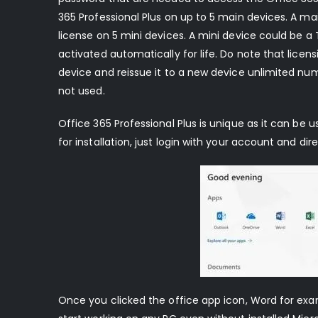
365 Professional Plus on up to 5 main devices. A ma
license on 5 mini devices. A mini device could be a 
activated automatically for life. Do note that lice
device and reissue it to a new device unlimited num
not used.
Office 365 Professional Plus is unique as it can be 
for installation, just login with your account and d
Once you clicked the office app icon, Word for ex