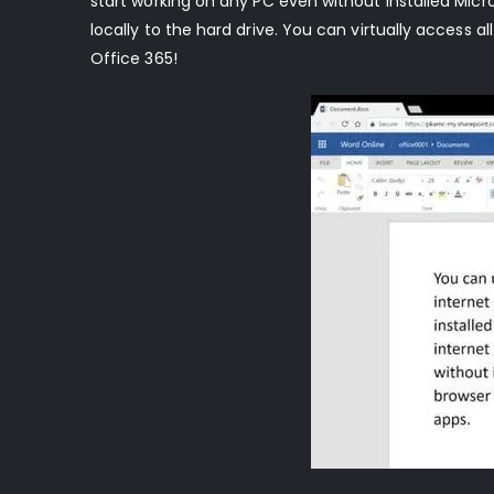
start working on any PC even without installed Micro
locally to the hard drive. You can virtually access a
Office 365!