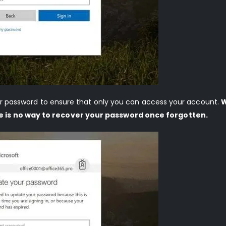
your password to ensure that only you can access your account.
W
e is no way to recover your password once forgotten.