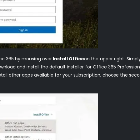
ice 365 by mousing over
Install Office
on the upper right. Simply
nload and install the default installer for Office 365 Professional
tall other apps available for your subscription, choose the sec