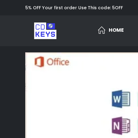
5% OFF Your first order Use This code: 5OFF
HOME