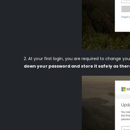
2. At your first login, you are required to change 
down your password and store it safely as ther