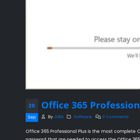
Office 365 Profession
20
By
JUBA
Software
0 Comments
Sep
Office 365 Professional Plus is the most complete 
password that are needed to access the Office 365 o