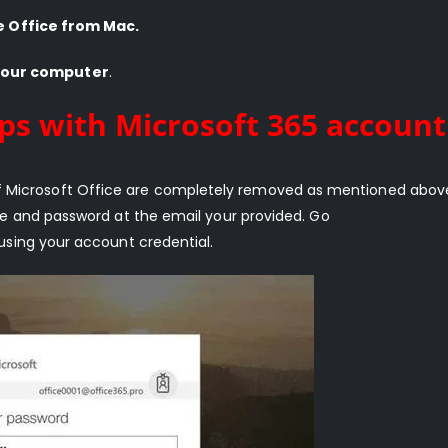
e Office from Mac.
your computer
.
ps with Microsoft 365 account
ns of Microsoft Office are completely removed as mentioned above
e and password at the email your provided. Go
using your account credential.