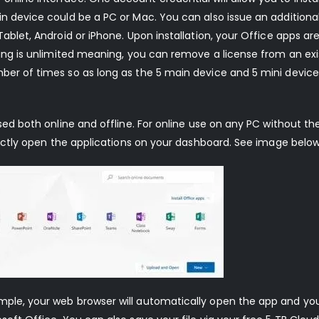
in device could be a PC or Mac. You can also issue an additiona
Tablet, Android or iPhone. Upon installation, your Office apps ar
nsing is unlimited meaning, you can remove a license from an exi
ber of times so as long as the 5 main device and 5 mini device 
used both online and offline. For online use on any PC without t
irectly open the applications on your dashboard. See image below
ample, your web browser will automatically open the app and yo