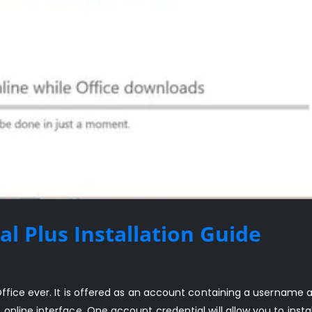
al Plus Installation Guide
Office ever. It is offered as an account containing a username 
nline interface. One account credential will allow you to instal