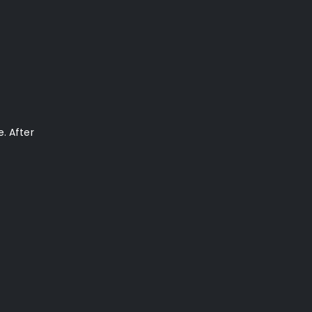
. After