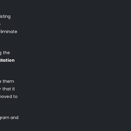
isting
o
eliminate
g the
llation
ve them
 that it
emoved to
gram and