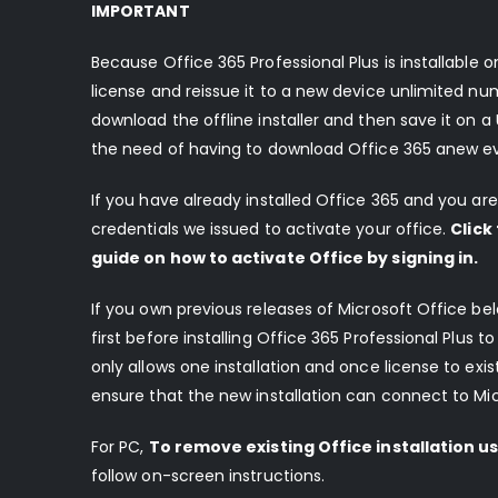
IMPORTANT
Because Office 365 Professional Plus is installable
license and reissue it to a new device unlimited num
download the offline installer and then save it on a U
the need of having to download Office 365 anew every
If you have already installed Office 365 and you are 
credentials we issued to activate your office.
Click
guide on how to activate Office by signing in
.
If you own previous releases of Microsoft Office b
first before installing Office 365 Professional Plus t
only allows one installation and once license to exi
ensure that the new installation can connect to Micr
For PC,
To remove existing Office installation usi
follow on-screen instructions.