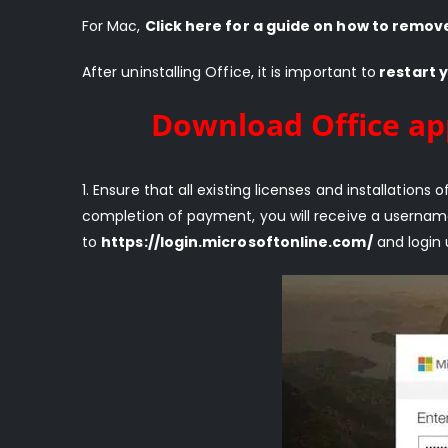
For Mac,
Click here for a guide on how to remov
After uninstalling Office, it is important to
restart 
Download Office ap
1. Ensure that all existing licenses and installatio
completion of payment, you will receive a usernam
to
https://login.microsoftonline.com/
and login 