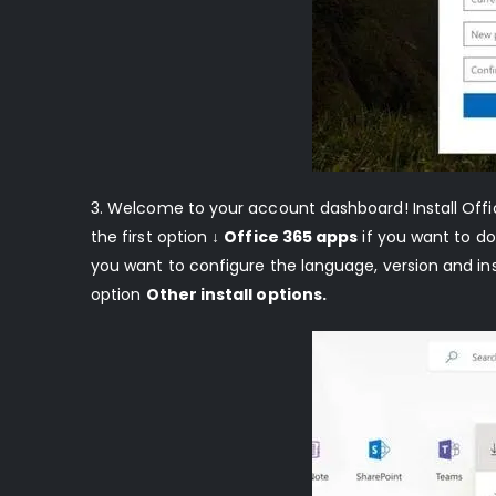
3. Welcome to your account dashboard! Install Off
the first option
↓
Office 365 apps
if you want to dow
you want to configure the language, version and ins
option
Other install options.