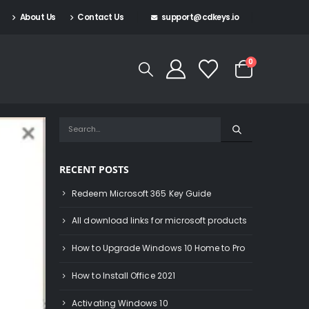
About Us
Contact Us
support@cdkeys.io
0
RECENT POSTS
Redeem Microsoft 365 Key Guide
All download links for microsoft products
How to Upgrade Windows 10 Home to Pro
How to Install Office 2021
Activating Windows 10