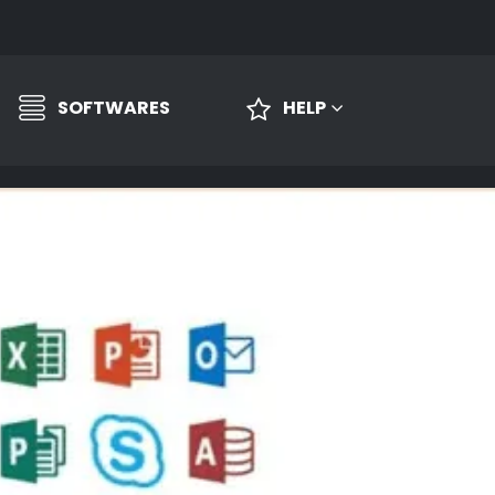
SOFTWARES
HELP