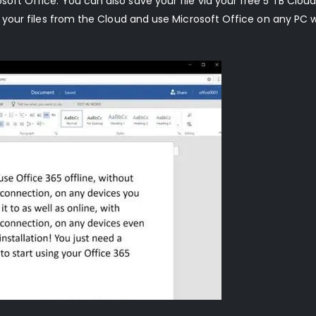
soft Office. You can also save your file via your free 5 TB Cloud
ll your files from the Cloud and use Microsoft Office on any PC 