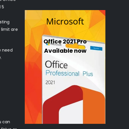
l 5
e
Microsoft
sting
limit are
Office 2021 Pro
Available now
he need
.
u can