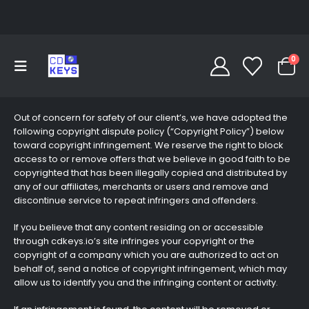
0
Out of concern for safety of our client’s, we have adopted the
following copyright dispute policy (“Copyright Policy”) below
toward copyright infringement. We reserve the right to block
access to or remove offers that we believe in good faith to be
copyrighted that has been illegally copied and distributed by
any of our affiliates, merchants or users and remove and
discontinue service to repeat infringers and offenders.
If you believe that any content residing on or accessible
through cdkeys.io’s site infringes your copyright or the
copyright of a company which you are authorized to act on
behalf of, send a notice of copyright infringement, which may
allow us to identify you and the infringing content or activity.