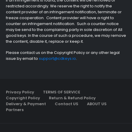
If an infringement is found, the content will be removed or
restricted accordingly. We reserve the right to notify the
content provider of an infringement notification, terminate or
freeze cooperation. Content provider will have a right to
counter an infringement notification. Such a counter notice
may be send to the complaining party in sole discretion of All
good keys. In the course of such a procedure, we may remove
the content, disable it, replace or keep it.
Please contact us on the Copyright Policy or any other legal
issue by email to
support@cdkeys.io
.
Privacy Policy
TERMS OF SERVICE
Copyright Policy
Return & Refund Policy
Delivery & Payment
Contact US
ABOUT US
Partners