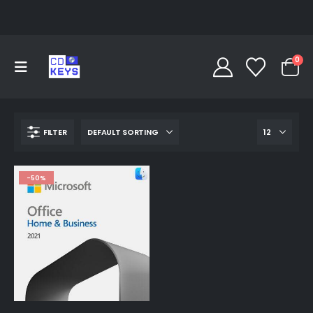
0
FILTER
-50%