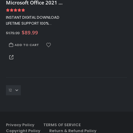
Microsoft Office 2021 Home And Business License For Mac, Lifetime PC – Retail Key
4.83
out of 5
INSTANT DIGITAL DOWNLOAD
LIFETIME SUPPORT 100%
AUTHENTIC LICENCES 5% OFF
Original
Current
$
89.99
$
179.99
YOUR FIRST ORDER USE THIS
price
price
CODE: 5OFF
was:
is:
ADD TO CART
$179.99.
$89.99.
Privacy Policy
TERMS OF SERVICE
Copyright Policy
Return & Refund Policy