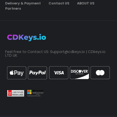
Delivery & Payment
Contact US
ABOUT US
Partners
Feel Free to Contact US:
Support@cdkeys.io
| CDkeys.io
LTD UK