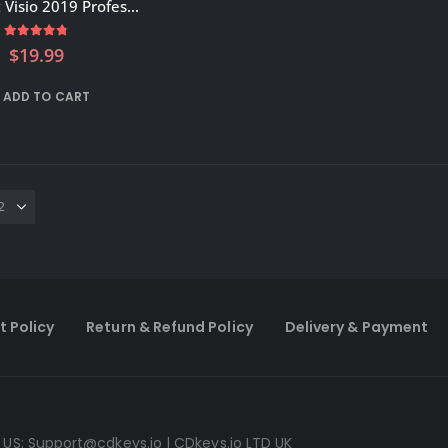
Microsoft Visio 2019 Professional Activation key – GLOBAL
4.75
out of 5
$
19.99
ADD TO CART
t Policy
Return & Refund Policy
Delivery & Payment
 US:
Support@cdkeys.io
| CDkeys.io LTD UK