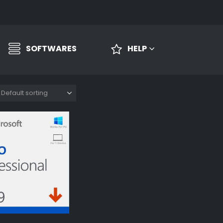
SOFTWARES
HELP