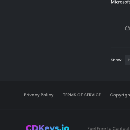
Show:
Privacy Policy
TERMS OF SERVICE
Copyrigh
Feel Free to Contact