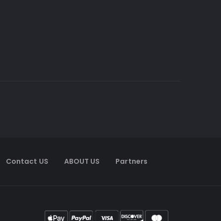
Contact US
ABOUT US
Partners