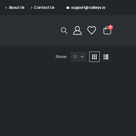
About Us
Contact Us
support@cdkeys.io
0
Show: