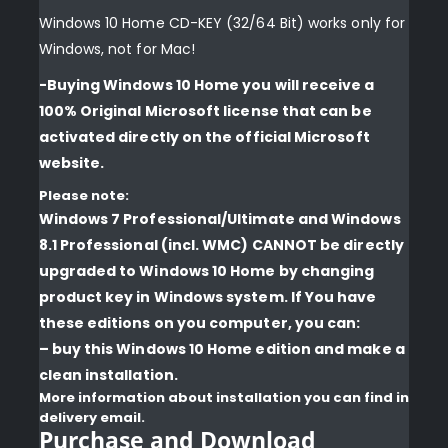
Windows 10 Home CD-KEY (32/64 Bit) works only for
Windows, not for Mac!
-Buying Windows 10 Home you will receive a
100% Original Microsoft license that can be
activated directly on the official Microsoft
website.
Please note:
Windows 7 Professional/Ultimate and Windows
8.1 Professional (incl. WMC) CANNOT be directly
upgraded to Windows 10 Home by changing
product key in Windows system. If You have
these editions on you computer, you can:
– buy this Windows 10 Home edition and make a
clean installation.
More information about installation you can find in
delivery email.
Purchase and Download