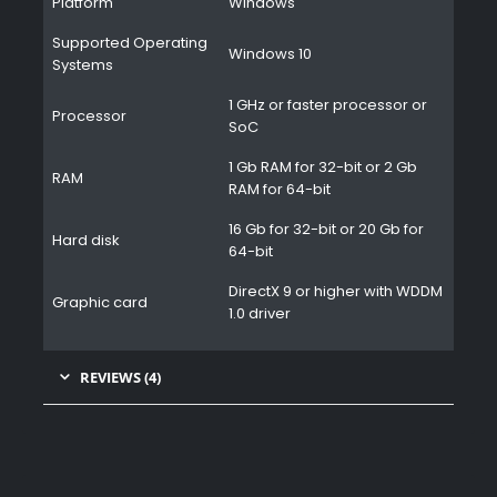
Platform
Windows
Supported Operating
Windows 10
Systems
1 GHz or faster processor or
Processor
SoC
1 Gb RAM for 32-bit or 2 Gb
RAM
RAM for 64-bit
16 Gb for 32-bit or 20 Gb for
Hard disk
64-bit
DirectX 9 or higher with WDDM
Graphic card
1.0 driver
REVIEWS (4)