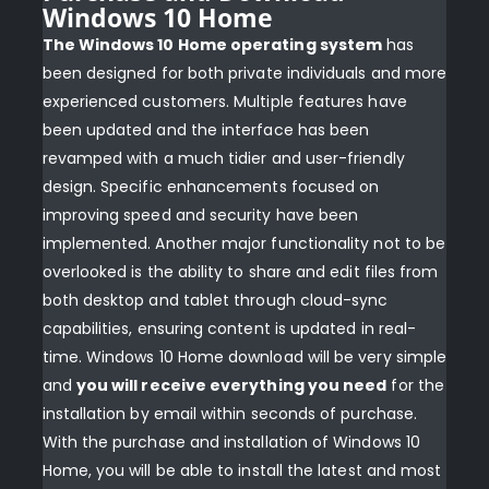
Windows 10 Home
The Windows 10 Home operating system
has
been designed for both private individuals and more
experienced customers. Multiple features have
been updated and the interface has been
revamped with a much tidier and user-friendly
design. Specific enhancements focused on
improving speed and security have been
implemented. Another major functionality not to be
overlooked is the ability to share and edit files from
both desktop and tablet through cloud-sync
capabilities, ensuring content is updated in real-
time. Windows 10 Home download will be very simple
and
you will receive everything you need
for the
installation by email within seconds of purchase.
With the purchase and installation of Windows 10
Home, you will be able to install the latest and most