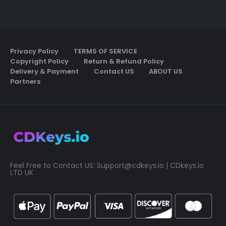
Privacy Policy
TERMS OF SERVICE
Copyright Policy
Return & Refund Policy
Delivery & Payment
Contact US
ABOUT US
Partners
Feel Free to Contact US:
Support@cdkeys.io
| CDkeys.io
LTD UK