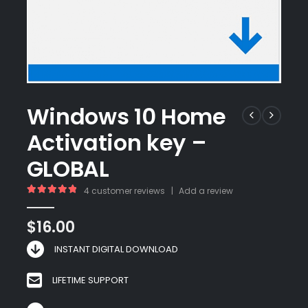
Windows 10 Home
Activation key –
GLOBAL
4
customer reviews
|
Add a review
5.00
out of 5
$
16.00
INSTANT DIGITAL DOWNLOAD
LIFETIME SUPPORT