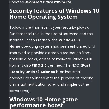
updated
Microsoft Office 2021 Suite
.
Security features of Windows 10
Home Operating System
Today, more than ever, cyber-security plays a
fundamental role in the use of software and the
Internet. For this reason, the
Windows 10
Home
operating system has been enhanced and
improved to provide extensive protection from
possible attacks, viruses or malware. Windows 10
Home is also
FIDO 2.0
certified. The FIDO (
Fast
IDentity Online
)
Alliance
is an industrial
consortium founded with the purpose of making
online authentication safer and simpler at the
same time).
Windows 10 Home game
performance boost