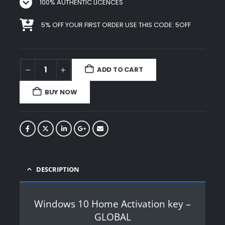
100% AUTHENTIC LICENCES
5% OFF YOUR FIRST ORDER USE THIS CODE: 5OFF
ADD TO CART
BUY NOW
DESCRIPTION
Windows 10 Home Activation key –
GLOBAL