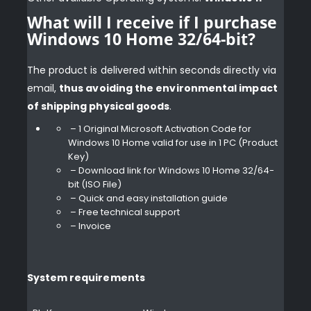
What will I receive if I purchase
Windows 10 Home 32/64-bit?
The product is delivered within seconds
directly via
email,
thus avoiding the environmental impact
of shipping physical goods
.
– 1 Original Microsoft Activation Code for
Windows 10 Home valid for use in 1 PC (Product
Key)
– Download link for Windows 10 Home 32/64-
bit (ISO File)
– Quick and easy installation guide
– Free technical support
– Invoice
System requirements