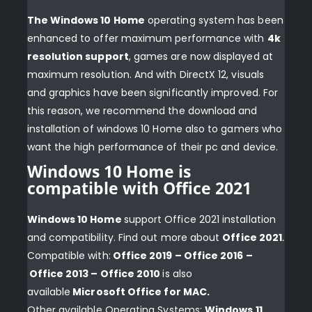
The Windows 10 Home
operating system has been
enhanced to offer maximum performance with
4k
resolution support
, games are now displayed at
maximum resolution. And with DirectX 12, visuals
and graphics have been significantly improved. For
this reason, we recommend the download and
installation of windows 10 Home also to gamers who
want the high performance of their pc and device.
Windows 10 Home is
compatible with Office 2021
Windows 10 Home
support Office 2021 installation
and compatibility. Find out more about
Office 2021
.
Compatible with:
Office 2019
– Office 2016 –
Office 2013 – Office 2010
is also
available
Microsoft Office for MAC
.
Other available Operating Systems:
Windows 11