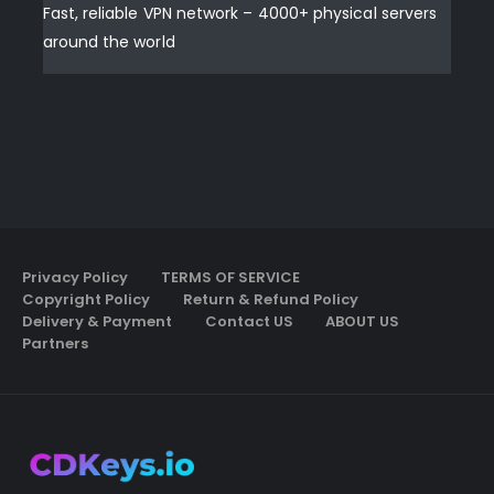
Fast, reliable VPN network – 4000+ physical servers
around the world
Privacy Policy
TERMS OF SERVICE
Copyright Policy
Return & Refund Policy
Delivery & Payment
Contact US
ABOUT US
Partners