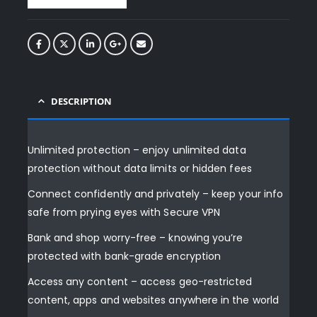
DESCRIPTION
Unlimited protection – enjoy unlimited data
protection without data limits or hidden fees
Connect confidently and privately – keep your info
safe from prying eyes with Secure VPN
Bank and shop worry-free – knowing you’re
protected with bank-grade encryption
Access any content – access geo-restricted
content, apps and websites anywhere in the world