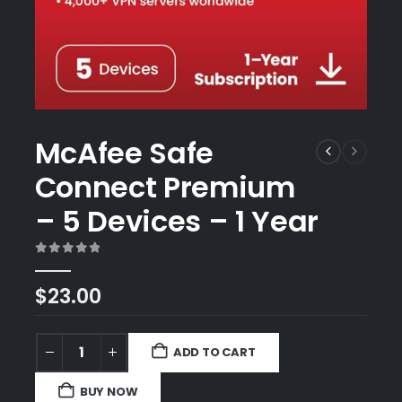
McAfee Safe
Connect Premium
– 5 Devices – 1 Year
0
out of 5
$
23.00
ADD TO CART
BUY NOW